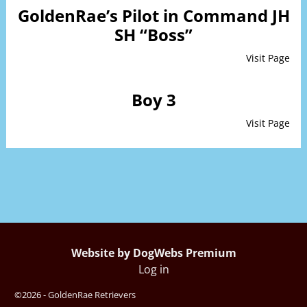
GoldenRae’s Pilot in Command JH
SH “Boss”
Visit Page
Boy 3
Visit Page
Website by DogWebs Premium
Log in
©2026 -
GoldenRae Retrievers