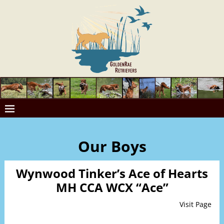
Our Boys
Wynwood Tinker’s Ace of Hearts
MH CCA WCX “Ace”
Visit Page