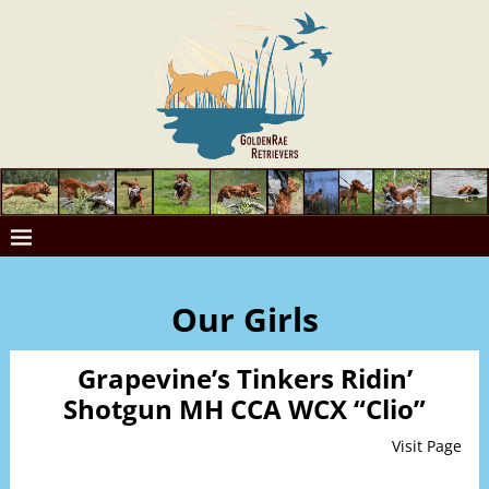
Our Girls
Grapevine’s Tinkers Ridin’
Shotgun MH CCA WCX “Clio”
Visit Page