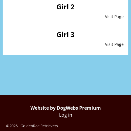
Girl 2
Visit Page
Girl 3
Visit Page
Website by DogWebs Premium
Log in
©2026 -
GoldenRae Retrievers