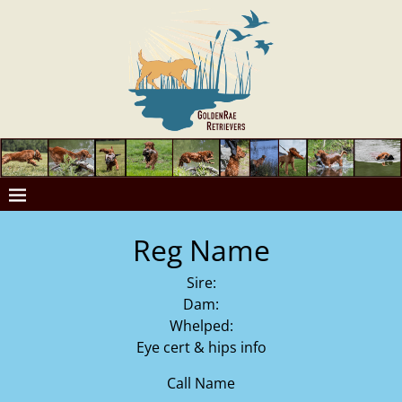
Reg Name
Sire:
Dam:
Whelped:
Eye cert & hips info
Call Name