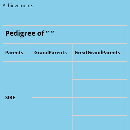
Achievements:
Pedigree of ” “
Parents
GrandParents
GreatGrandParents
SIRE